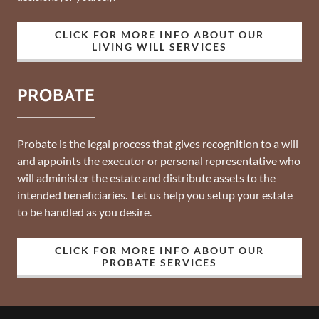
CLICK FOR MORE INFO ABOUT OUR
LIVING WILL SERVICES
PROBATE
Probate is the legal process that gives recognition to a will
and appoints the executor or personal representative who
will administer the estate and distribute assets to the
intended beneficiaries. Let us help you setup your estate
to be handled as you desire.
CLICK FOR MORE INFO ABOUT OUR
PROBATE SERVICES