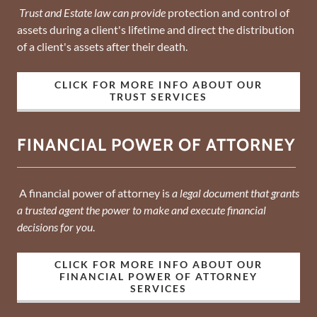
Trust and Estate law can provide
protection and control of
assets during a client's lifetime and direct the distribution
of a client's assets after their death.
CLICK FOR MORE INFO ABOUT OUR
TRUST SERVICES
FINANCIAL POWER OF ATTORNEY
A financial power of attorney is
a legal document that grants
a trusted agent the power to make and execute financial
decisions for you
.
CLICK FOR MORE INFO ABOUT OUR
FINANCIAL POWER OF ATTORNEY
SERVICES