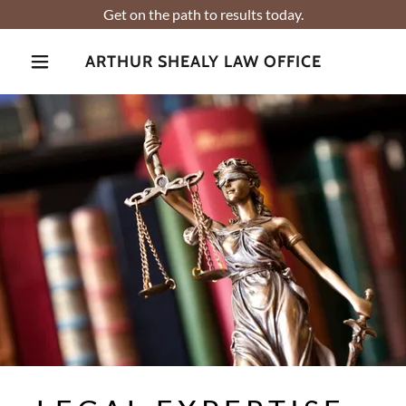
Get on the path to results today.
ARTHUR SHEALY LAW OFFICE