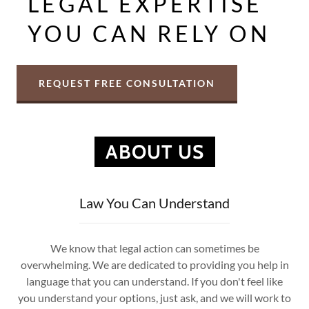
LEGAL EXPERTISE
YOU CAN RELY ON
REQUEST FREE CONSULTATION
ABOUT US
Law You Can Understand
We know that legal action can sometimes be
overwhelming. We are dedicated to providing you help in
language that you can understand. If you don't feel like
you understand your options, just ask, and we will work to