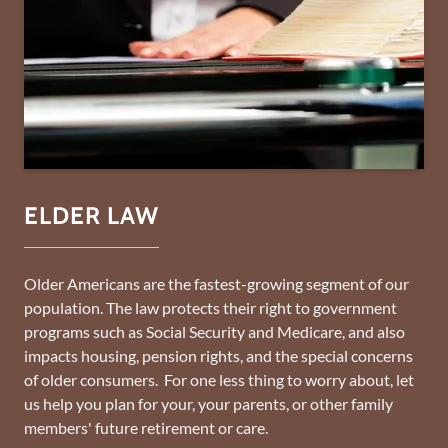
ELDER LAW
Older Americans are the fastest-growing segment of our
population. The law protects their right to government
programs such as Social Security and Medicare, and also
impacts housing, pension rights, and the special concerns
of older consumers. For one less thing to worry about, let
us help you plan for your, your parents, or other family
members' future retirement or care.