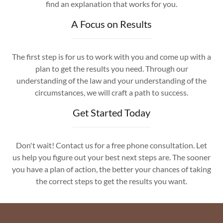
find an explanation that works for you.
A Focus on Results
The first step is for us to work with you and come up with a
plan to get the results you need. Through our
understanding of the law and your understanding of the
circumstances, we will craft a path to success.
Get Started Today
Don't wait! Contact us for a free phone consultation. Let
us help you figure out your best next steps are. The sooner
you have a plan of action, the better your chances of taking
the correct steps to get the results you want.