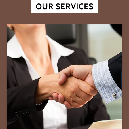
OUR SERVICES