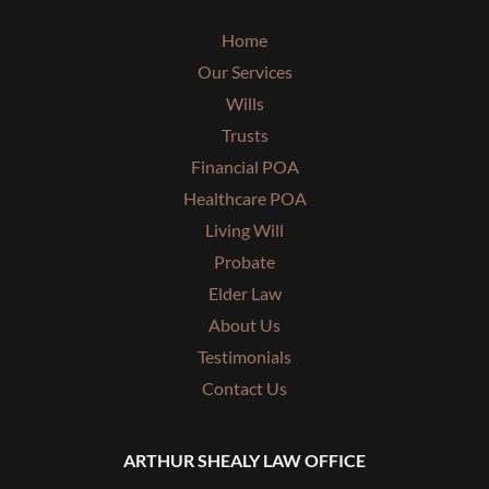
Home
Our Services
Wills
Trusts
Financial POA
Healthcare POA
Living Will
Probate
Elder Law
About Us
Testimonials
Contact Us
ARTHUR SHEALY LAW OFFICE