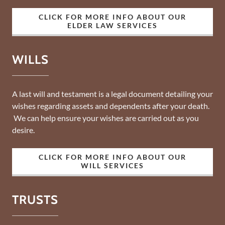
CLICK FOR MORE INFO ABOUT OUR
ELDER LAW SERVICES
WILLS
A last will and testament is a legal document detailing your
wishes regarding assets and dependents after your death.
We can help ensure your wishes are carried out as you
desire.
CLICK FOR MORE INFO ABOUT OUR
WILL SERVICES
TRUSTS