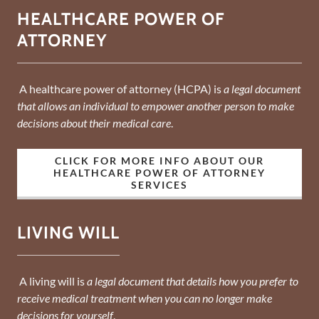
HEALTHCARE POWER OF
ATTORNEY
A healthcare power of attorney (HCPA) is
a legal document
that allows an individual to empower another person to make
decisions about their medical care
.
CLICK FOR MORE INFO ABOUT OUR
HEALTHCARE POWER OF ATTORNEY
SERVICES
LIVING WILL
A living will is
a legal document that details how you prefer to
receive medical treatment when you can no longer make
decisions for yourself
.